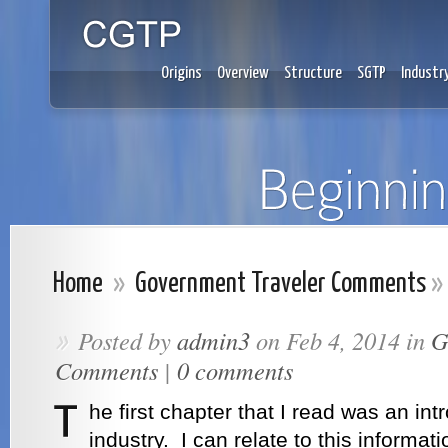
Origins
Overview
Structure
SGTP
Industr
Home
»
Government Traveler Comments
»
Posted by
admin3
on Feb 4, 2014 in
G
»
Comments
|
0 comments
he first chapter that I read was an int
industry. I can relate to this informa