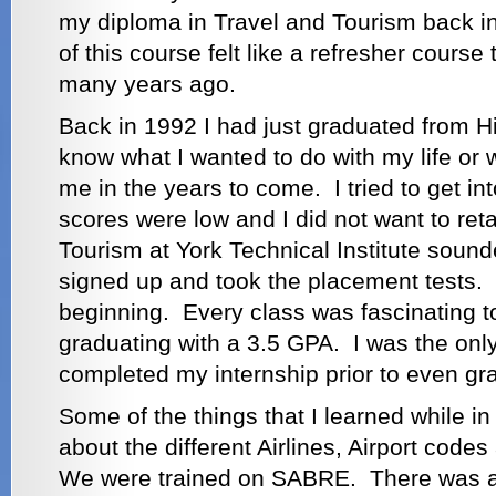
my diploma in Travel and Tourism back i
of this course felt like a refresher course
many years ago.
Back in 1992 I had just graduated from Hi
know what I wanted to do with my life or w
me in the years to come. I tried to get i
scores were low and I did not want to re
Tourism at York Technical Institute sound
signed up and took the placement tests. I
beginning. Every class was fascinating 
graduating with a 3.5 GPA. I was the on
completed my internship prior to even gr
Some of the things that I learned while i
about the different Airlines, Airport co
We were trained on SABRE. There was a