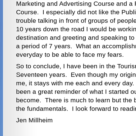
Marketing and Advertising Course and a 
Course. I especially did not like the Pub
trouble talking in front of groups of people
10 years down the road I would be workin
destination and greeting and speaking to
a period of 7 years. What an accomplish
everyday to be able to face my fears.
So to conclude, I have been in the Touris
Seventeen years. Even though my original
me, it stays with me each and every day
been a great reminder of what I started o
become. There is much to learn but the b
the fundamentals. I look forward to readin
Jen Millheim