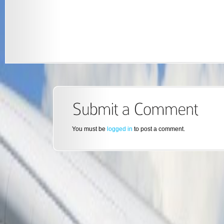
You must be
logged in
to post a comment.