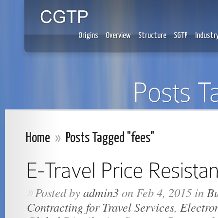
Origins
Overview
Structure
SGTP
Industr
Home
»
Posts Tagged "fees"
Posted by
admin3
on Feb 4, 2015 in
Bu
»
Contracting for Travel Services
,
Electro