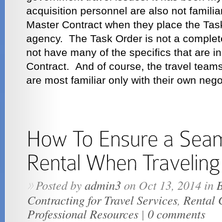
acquisition personnel are also not familiar
Master Contract when they place the Task
agency. The Task Order is not a complete
not have many of the specifics that are i
Contract. And of course, the travel team
are most familiar only with their own nego
Posted by
admin3
on Oct 13, 2014 in
B
»
Contracting for Travel Services
,
Rental 
Professional Resources
|
0 comments