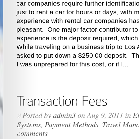
car companies require further identifica
just to rent a car for hours or days, with 
experience with rental car companies ha
pleasant. One major factor contributor to
experience is the deposit required, which
While traveling on a business trip to Los 
asked to put down a $250.00 deposit. T
I was unprepared for this cost, or if I...
Posted by
admin3
on Aug 9, 2011 in
El
»
Systems
,
Payment Methods
,
Travel Man
comments