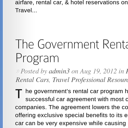
airfare, rental car, & hotel reservations o
Travel...
Posted by
admin3
on Aug 19, 2012 in
»
Rental Cars
,
Travel Professional Resour
he government’s rental car program h
successful car agreement with most c
companies. The agreement lowers the cost
offering exclusive special benefits to its
car can be very expensive while causing