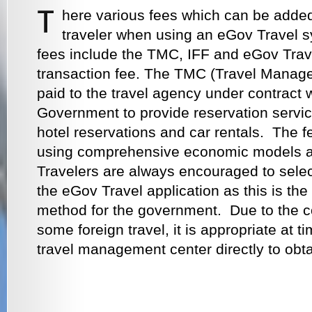
here various fees which can be added t
traveler when using an eGov Travel 
fees include the TMC, IFF and eGov Trav
transaction fee. The TMC (Travel Manage
paid to the travel agency under contract 
Government to provide reservation services
hotel reservations and car rentals. The f
using comprehensive economic models 
Travelers are always encouraged to select
the eGov Travel application as this is the
method for the government. Due to the co
some foreign travel, it is appropriate at t
travel management center directly to obta