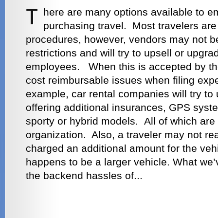
here are many options available to 
purchasing travel. Most travelers are
procedures, however, vendors may not be
restrictions and will try to upsell or upgr
employees. When this is accepted by the 
cost reimbursable issues when filing exp
example, car rental companies will try to 
offering additional insurances, GPS syste
sporty or hybrid models. All of which are
organization. Also, a traveler may not re
charged an additional amount for the vehic
happens to be a larger vehicle. What we’v
the backend hassles of...