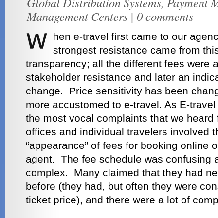
Global Distribution Systems
,
Payment M
Management Centers
|
0 comments
hen e-travel first came to our agen
strongest resistance came from thi
transparency; all the different fees were a
stakeholder resistance and later an indica
change. Price sensitivity has been cha
more accustomed to e-travel. As E-travel
the most vocal complaints that we heard
offices and individual travelers involved
“appearance” of fees for booking online 
agent. The fee schedule was confusing 
complex. Many claimed that they had nev
before (they had, but often they were con
ticket price), and there were a lot of comp