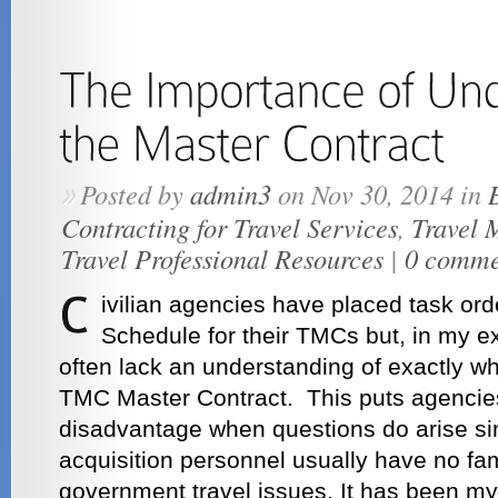
Posted by
admin3
on Nov 30, 2014 in
»
Contracting for Travel Services
,
Travel 
Travel Professional Resources
|
0 comme
ivilian agencies have placed task or
Schedule for their TMCs but, in my 
often lack an understanding of exactly wh
TMC Master Contract. This puts agencie
disadvantage when questions do arise si
acquisition personnel usually have no fami
government travel issues. It has been my