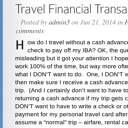
Posted by
admin3
on Jun 21, 2014 in
P
»
comments
ow do I travel without a cash advanc
check to pay off my IBA? OK, the ques
misleading but it got your attention I ho
work 100% of the time, but way more ofte
what I DON’T want to do. One, I DON’T w
then make sure I receive a cash advance 
trip. (And I certainly don’t want to have 
returning a cash advance if my trip gets 
DON’T want to have to write a check or 
payment for my personal travel card after t
assume a “normal” trip – airfare, rental c