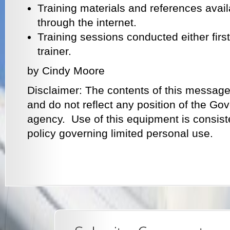
Training materials and references avail
through the internet.
Training sessions conducted either first
trainer.
by Cindy Moore
Disclaimer: The contents of this message
and do not reflect any position of the G
agency. Use of this equipment is consist
policy governing limited personal use.