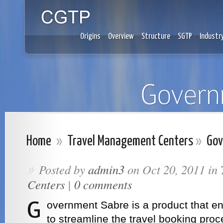
Origins
Overview
Structure
SGTP
Industr
Home
»
Travel Management Centers
»
Gov
Posted by
admin3
on Oct 20, 2011 in
»
Centers
|
0 comments
overnment Sabre is a product that en
to streamline the travel booking pro