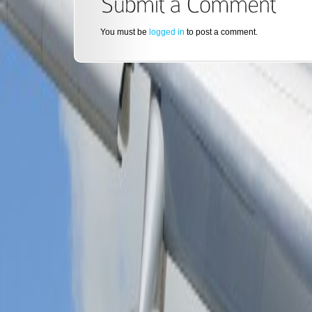
You must be
logged in
to post a comment.