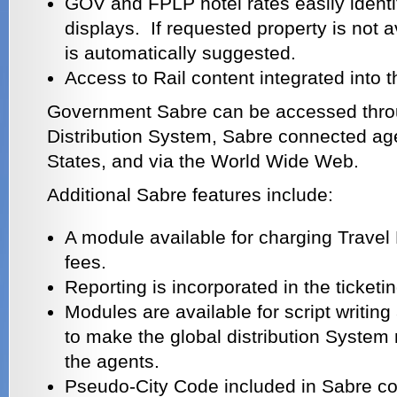
GOV and FPLP hotel rates easily identi
displays. If requested property is not a
is automatically suggested.
Access to Rail content integrated into 
Government Sabre can be accessed thro
Distribution System, Sabre connected age
States, and via the World Wide Web.
Additional Sabre features include:
A module available for charging Trav
fees.
Reporting is incorporated in the ticket
Modules are available for script writin
to make the global distribution System 
the agents.
Pseudo-City Code included in Sabre co