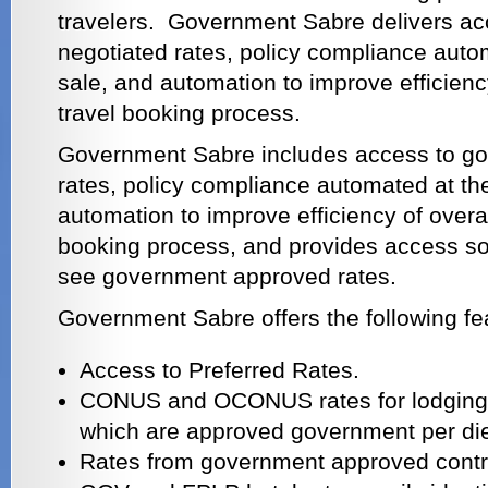
travelers. Government Sabre delivers a
negotiated rates, policy compliance autom
sale, and automation to improve efficien
travel booking process.
Government Sabre includes access to go
rates, policy compliance automated at the
automation to improve efficiency of overa
booking process, and provides access so 
see government approved rates.
Government Sabre offers the following fe
Access to Preferred Rates.
CONUS and OCONUS rates for lodging a
which are approved government per di
Rates from government approved contr