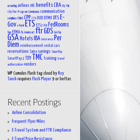
benefits
CBA
airlines
ARC
accounting
City Pair
communication
City Pair Program
Commissions
E-
CPP
DTS
DOD
DTMO
CTO
compliance
CONUS
ETS
Gov
FedRooms
ETS2
e-travel
FAR
ftr
GDS
FEMA
fees
Fly America act
GovTrip
GSA
Per
IBA
Hotels
insurance
Diem
reimbursement
rental cars
reservations
savings
Sabre
SmartPay
TMC
TDY
training
SmartPay 2
travel
vendors
authorization
WP Cumulus Flash tag cloud by
Roy
Tanck
requires
Flash Player
9 or better.
Airline Consolidation
Frequent Flyer Miles
E-Travel System and FTR Compliance
E-Travel Price Resistance