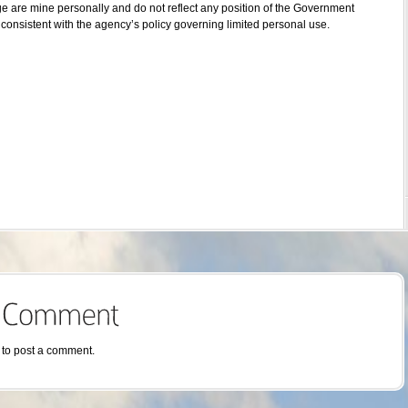
ge are mine personally and do not reflect any position of the Government
consistent with the agency’s policy governing limited personal use.
to post a comment.