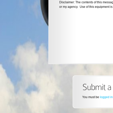
Disclaimer: The contents of this messa
or my agency. Use of this equipment is 
You must be
logged in