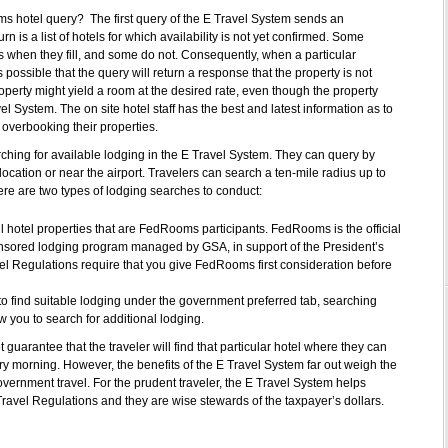
ms hotel query? The first query of the E Travel System sends an
n is a list of hotels for which availability is not yet confirmed. Some
es when they fill, and some do not. Consequently, when a particular
is possible that the query will return a response that the property is not
roperty might yield a room at the desired rate, even though the property
el System. The on site hotel staff has the best and latest information as to
 overbooking their properties.
rching for available lodging in the E Travel System. They can query by
ocation or near the airport. Travelers can search a ten-mile radius up to
there are two types of lodging searches to conduct:
 hotel properties that are FedRooms participants. FedRooms is the official
ored lodging program managed by GSA, in support of the President’s
 Regulations require that you give FedRooms first consideration before
 to find suitable lodging under the government preferred tab, searching
ow you to search for additional lodging.
t guarantee that the traveler will find that particular hotel where they can
y morning. However, the benefits of the E Travel System far out weigh the
overnment travel. For the prudent traveler, the E Travel System helps
Travel Regulations and they are wise stewards of the taxpayer’s dollars.