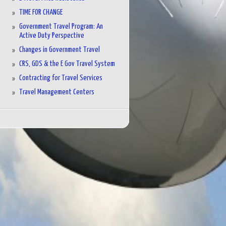
TIME FOR CHANGE
Government Travel Program: An
Active Duty Perspective
Changes in Government Travel
CRS, GDS & the E Gov Travel System
Contracting for Travel Services
Travel Management Centers