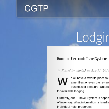
Home
»
Electronic Travel Systems
Posted by
admin3
on Apr 11, 201
»
e all have a favorite place to 
amenities, or even the reward
business or pleasure. Unfortu
for available lodging.
Currently, our E Travel System is depen
of inventory. What information is listed 
individual hotel properties.