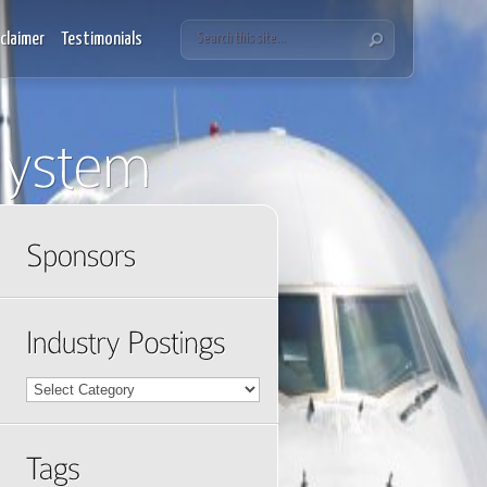
sclaimer
Testimonials