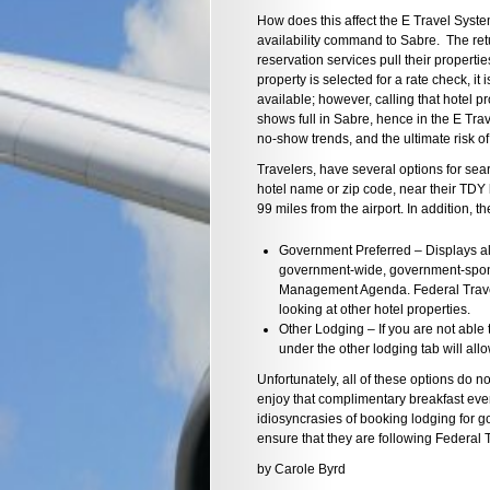
How does this affect the E Travel Syste
availability command to Sabre. The retur
reservation services pull their properti
property is selected for a rate check, it 
available; however, calling that hotel p
shows full in Sabre, hence in the E Trav
no-show trends, and the ultimate risk of
Travelers, have several options for sea
hotel name or zip code, near their TDY l
99 miles from the airport. In addition, 
Government Preferred – Displays all
government-wide, government-spons
Management Agenda. Federal Travel
looking at other hotel properties.
Other Lodging – If you are not able
under the other lodging tab will all
Unfortunately, all of these options do no
enjoy that complimentary breakfast ever
idiosyncrasies of booking lodging for g
ensure that they are following Federal 
by Carole Byrd