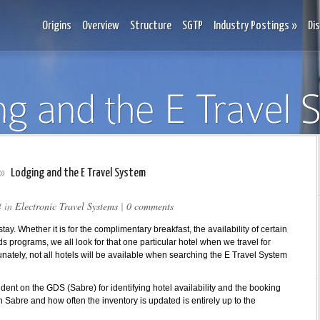
Origins
Overview
Structure
SGTP
Industry Postings
»
Di
»
Lodging and the E Travel System
4 in
Electronic Travel Systems
|
0 comments
stay. Whether it is for the complimentary breakfast, the availability of certain
s programs, we all look for that one particular hotel when we travel for
nately, not all hotels will be available when searching the E Travel System
dent on the GDS (Sabre) for identifying hotel availability and the booking
in Sabre and how often the inventory is updated is entirely up to the